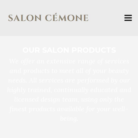
OUR SALON PRODUCTS
We offer an extensive range of services
and products to meet all of your beauty
needs. All services are performed by our
highly trained, continually educated and
licensed design team, using only the
finest products available for your well-
being.