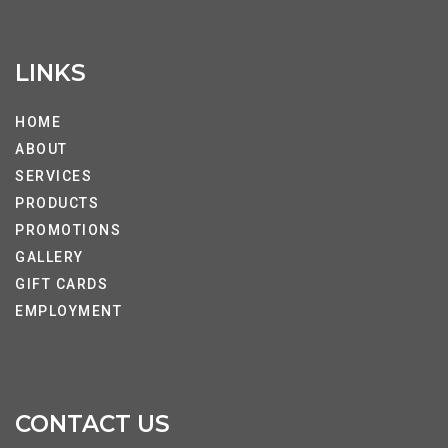
LINKS
HOME
ABOUT
SERVICES
PRODUCTS
PROMOTIONS
GALLERY
GIFT CARDS
EMPLOYMENT
CONTACT US