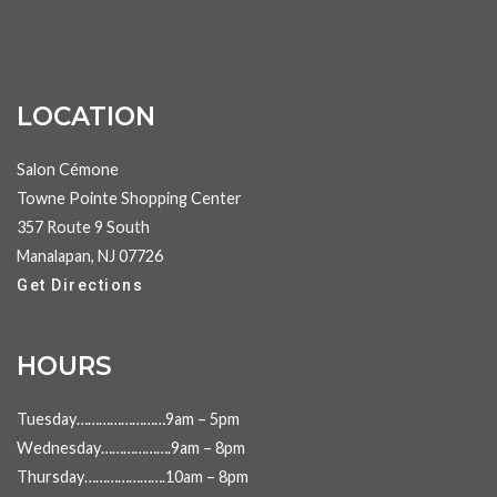
LOCATION
Salon Cémone
Towne Pointe Shopping Center
357 Route 9 South
Manalapan, NJ 07726
Get Directions
HOURS
Tuesday……………………9am – 5pm
Wednesday……………….9am – 8pm
Thursday………………….10am – 8pm