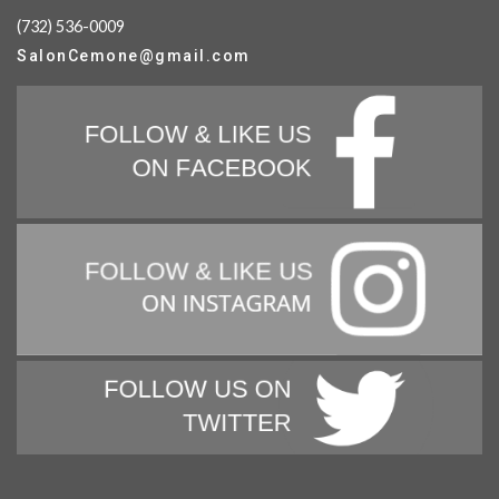
(732) 536-0009
SalonCemone@gmail.com